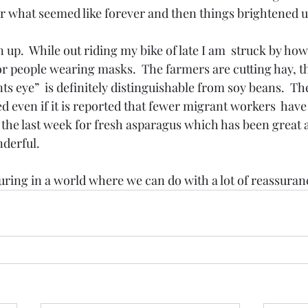
or what seemed like forever and then things brightened u
 up.  While out riding my bike of late I am  struck by ho
or people wearing masks.  The farmers are cutting hay, t
ts eye”  is definitely distinguishable from soy beans.  The
d even if it is reported that fewer migrant workers  have 
e the last week for fresh asparagus which has been great 
derful.
ssuring in a world where we can do with a lot of reassuran