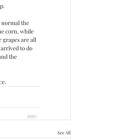
p.
w normal the 
he corn, while 
 grapes are all 
arrived to do 
and the 
ce.
See All