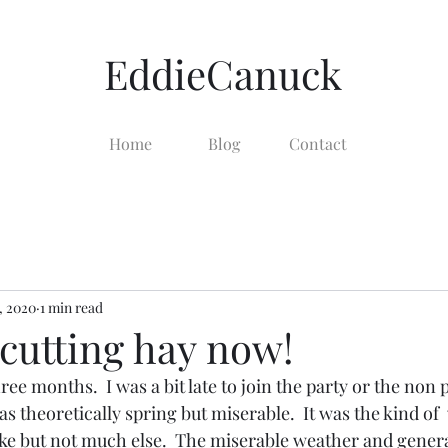
EddieCanuck
Home
Blog
Contact
, 2020
1 min read
cutting hay now!
ee months.  I was a bit late to join the party or the non pa
s theoretically spring but miserable.  It was the kind of 
like but not much else.  The miserable weather and general