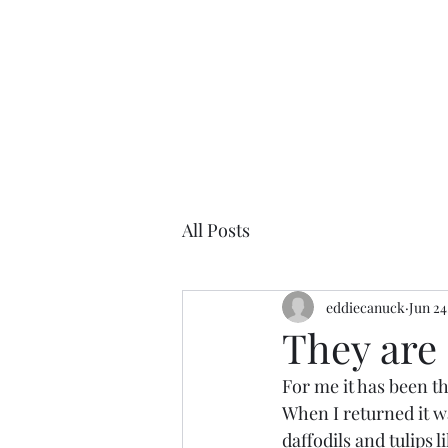
All Posts
eddiecanuck
Jun 24
They are 
For me it has been thr
When I returned it wa
daffodils and tulips 