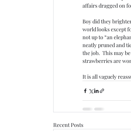
affairs dragged on f
Boy did they brighten
world looks except f
not up to “an elephan
neatly pruned and tie
the job.  This may b
strawberries are won
It is all vaguely rea
Recent Posts