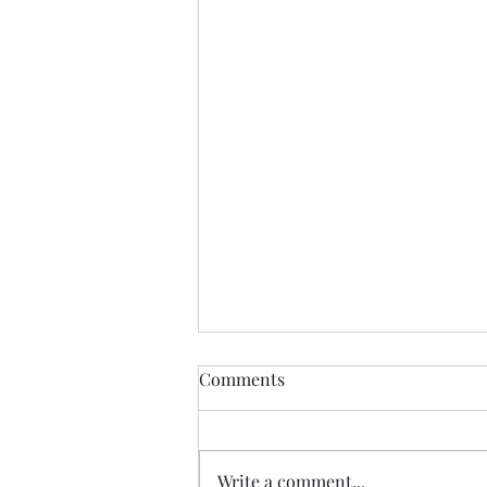
Just Curious
Comments
I came across the old sheet that
instructed me on how to access
and blog. Am curious as to
Write a comment...