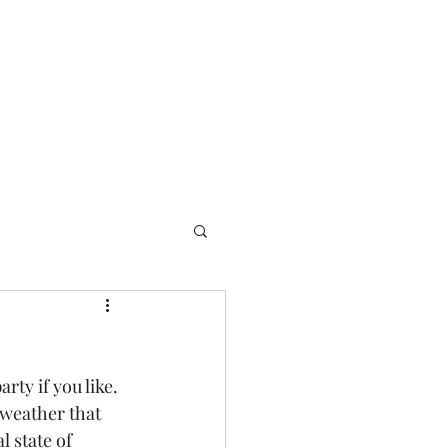
rty if you like.  
 weather that 
 state of 