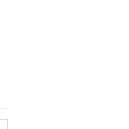
plus days
what more than 500 days
 left Oaxaca with some
e. Now I am back