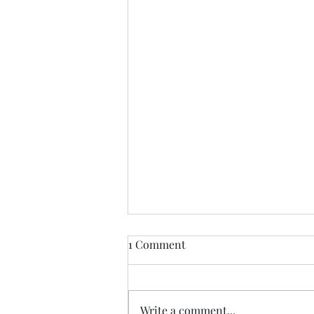
Aah and then there is AutoFill
1 Comment
Like many people I have on
occasion said unkind things
about AutoFill but I am slowly
Write a comment...