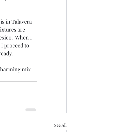
s in Talavera 
ixtures are 
exico.  When I 
 I proceed to 
ready.
d charming mix 
See All