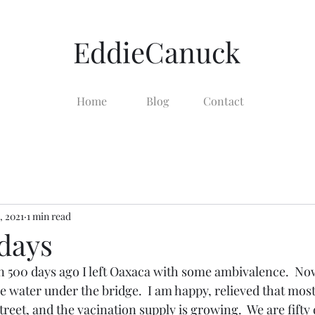
EddieCanuck
Home
Blog
Contact
, 2021
1 min read
 days
500 days ago I left Oaxaca with some ambivalence.  No
be water under the bridge.  I am happy, relieved that mos
reet, and the vacination supply is growing.  We are fifty 