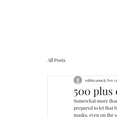
All Posts
eddiecanuck
Nov 13
500 plus
Somewhat more than 
prepared to let that 
masks, even on the st