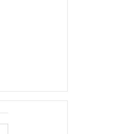
feeling generous
ly 8, two months from
rday I will receive my
d vaccine dose courtesy of