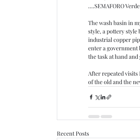
....SEMAFORO Verde  a
The wash basin in my
style, a pottery styl
industrial copper pip
enter a government bu
the task at hand an
After repeated visits 
of the old and the new
Recent Posts