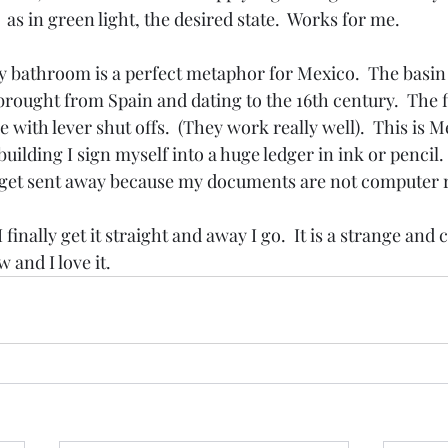
s in green light, the desired state.  Works for me.
 bathroom is a perfect metaphor for Mexico.  The basin i
e brought from Spain and dating to the 16th century.  The f
e with lever shut offs.  (They work really well).  This is M
ilding I sign myself into a huge ledger in ink or pencil. 
d get sent away because my documents are not computer 
I finally get it straight and away I go.  It is a strange an
 and I love it.