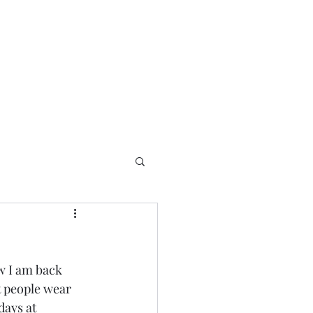
w I am back 
t people wear 
days at 