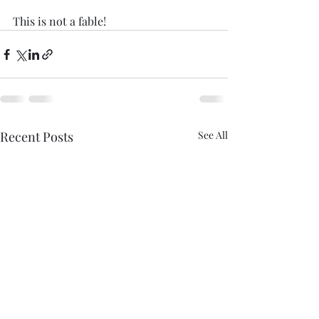
This is not a fable!
Recent Posts
See All