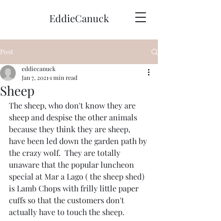
EddieCanuck
Post
eddiecanuck
Jan 7, 2021
1 min read
Sheep
The sheep, who don't know they are 
sheep and despise the other animals 
because they think they are sheep, 
have been led down the garden path by 
the crazy wolf.  They are totally 
unaware that the popular luncheon 
special at Mar a Lago ( the sheep shed)  
is Lamb Chops with frilly little paper 
cuffs so that the customers don't 
actually have to touch the sheep.