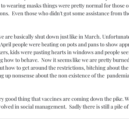
 to wearing masks things were pretty normal for those of
ns.  Even those who didn't got some assistance from th
we are basically shut down just like in March. Unfortunatel
April people were beating on pots and pans to show appr
ers, kids were pasting hearts in windows and people see
g how to behave.  Now it seems like we are pretty burned 
out how to get around the restrictions, bitching about th
g up nonsense about the non existence of the  pandemia
 very good thing that vaccines are coming down the pike. W
olved in social management.  Sadly there is still a pile of