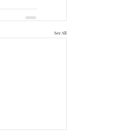
See All