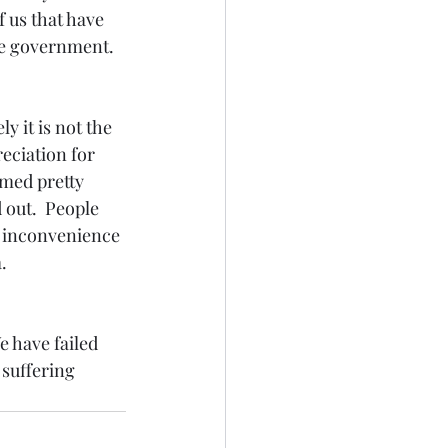
 us that have 
e government.  
y it is not the 
eciation for 
med pretty 
out.  People 
e inconvenience 
. 
e have failed 
 suffering 