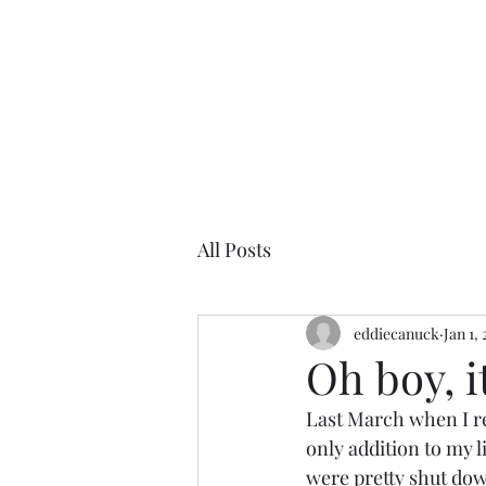
All Posts
eddiecanuck
Jan 1,
Oh boy, i
Last March when I re
only addition to my l
were pretty shut dow