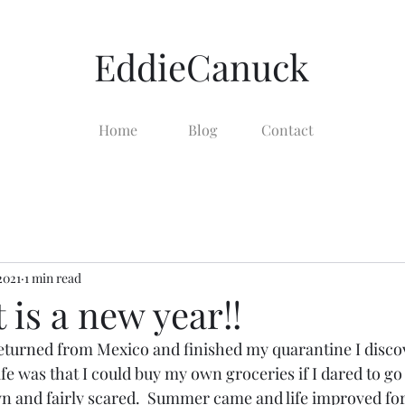
EddieCanuck
Home
Blog
Contact
 2021
1 min read
t is a new year!!
turned from Mexico and finished my quarantine I discov
ife was that I could buy my own groceries if I dared to go
n and fairly scared.  Summer came and life improved for