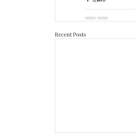
Recent Posts