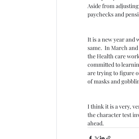
Aside from adjusting
paychecks and pensio
It is a new year and 
same.  In March and 
the Health care work
committed to learnin
are trying to figure 
of masks and gobblin
I think it is a very,
the character test inv
ahead.