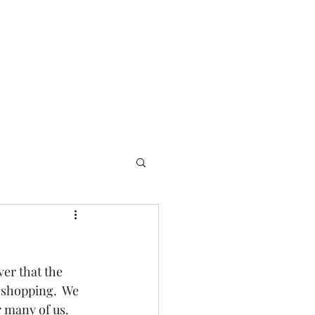
er that the 
 shopping.  We 
 many of us.  