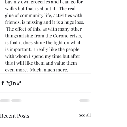
buy my own groceries and I can go for 
walks but that is about it.  The real 
glue of community life, activities with 
friends, is missing and it is a huge loss. 
 The effect of this, as with many other 
things arising from the Corono crisis, 
is that it does shine the light on what 
is important.  I really like the people 
with whom I spend my time but after 
this I will like them and value them 
even more.  Much, much more.
Recent Posts
See All