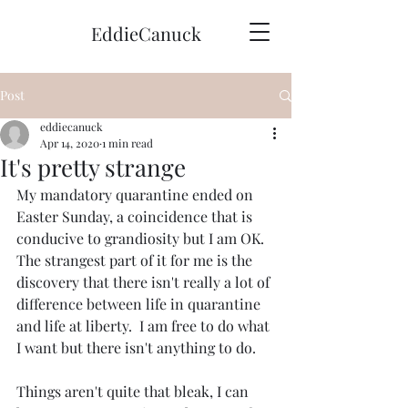
EddieCanuck
Post
eddiecanuck
Apr 14, 2020
1 min read
It's pretty strange
My mandatory quarantine ended on 
Easter Sunday, a coincidence that is 
conducive to grandiosity but I am OK.  
The strangest part of it for me is the 
discovery that there isn't really a lot of 
difference between life in quarantine 
and life at liberty.  I am free to do what 
I want but there isn't anything to do.
Things aren't quite that bleak, I can 